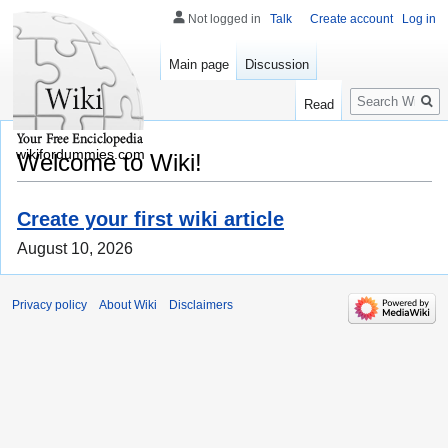
Not logged in
Talk
Create account
Log in
Main page
Discussion
Search
Read
wikifordummies.com
Welcome to Wiki!
Create your first wiki article
August 10, 2026
Privacy policy
About Wiki
Disclaimers